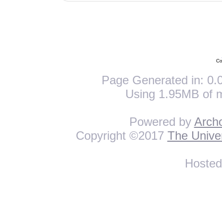
Co
Page Generated in: 0.0
Using 1.95MB of 
Powered by
Arch
Copyright ©2017
The Univer
Hoste