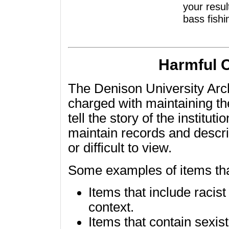
your resul
bass fishi
Harmful 
The Denison University Arch
charged with maintaining the
tell the story of the institu
maintain records and descri
or difficult to view.
Some examples of items tha
Items that include racis
context.
Items that contain sexis