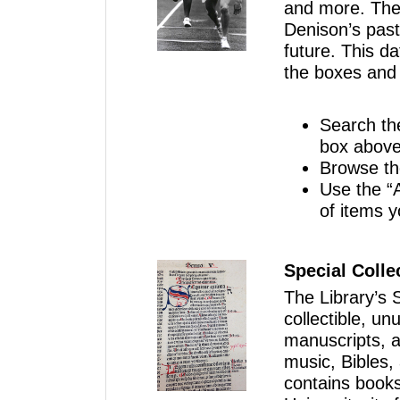
and more. These
Denison’s past
future. This da
the boxes and f
Search th
box above
Browse th
Use the “A
of items 
Special Colle
The Library’s S
collectible, un
manuscripts, ar
music, Bibles,
contains books