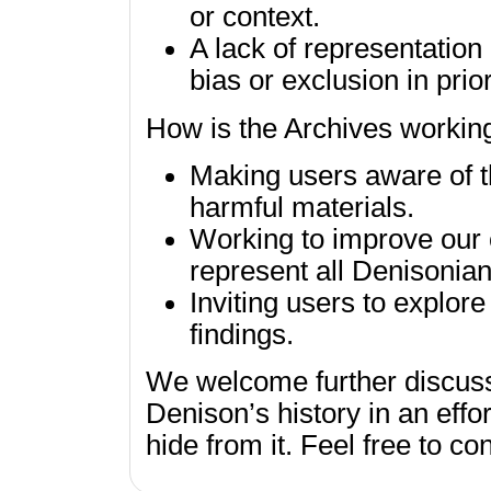
or context.
A lack of representation 
bias or exclusion in prio
How is the Archives workin
Making users aware of th
harmful materials.
Working to improve our c
represent all Denisonian
Inviting users to explor
findings.
We welcome further discuss
Denison’s history in an effor
hide from it. Feel free to co