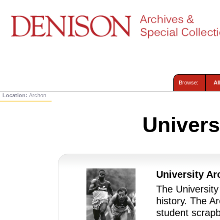
Browse:
Al
Location:
Archon
Univers
University Ar
The University
history. The A
student scrapb