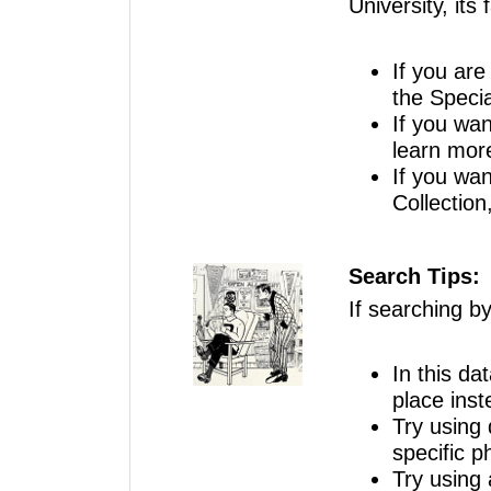
University, its 
If you are 
the Specia
If you wan
learn mor
If you wan
Collection
Search Tips:
If searching b
In this da
place inst
Try using 
specific p
Try using 