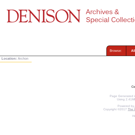
Browse:
Al
Location:
Archon
Co
Page Generated in
Using 2.41MB
Powered by
Copyright ©2017
The U
H