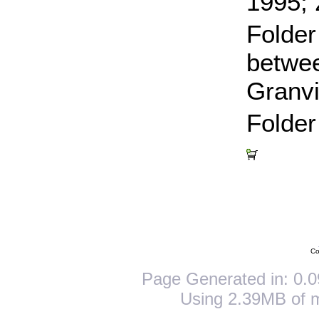
1995;
Folde
betwee
Granvi
Folder
Co
Page Generated in: 0.0
Using 2.39MB of 