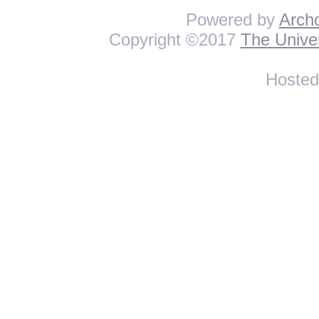
Powered by
Arch
Copyright ©2017
The Univer
Hoste