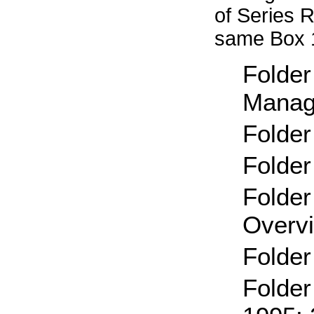
of Series 
same Box 
Folder
Manag
Folder
Folder
Folder
Overv
Folder
Folder