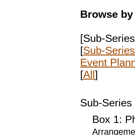
Browse by 
[Sub-Series
[
Sub-Series
Event Plan
[
All
]
Sub-Series 
Box 1: Ph
Arrangemen