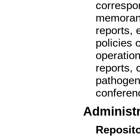
correspo
memorand
reports, 
policies 
operatio
reports,
pathogen
conferen
Administr
Reposito