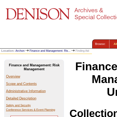
Browse:
Al
Location:
Archon
Finance and Management: Ris...
Finding Aid
Financ
Finance and Management: Risk
Management
Mana
Overview
Scope and Contents
U
Administrative Information
Detailed Description
Safety and Security
Collectio
Conference Services & Event Planning