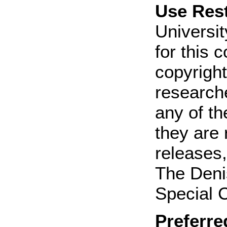
Use Rest
Universit
for this 
copyright
research
any of th
they are 
releases,
The Deni
Special C
Preferre