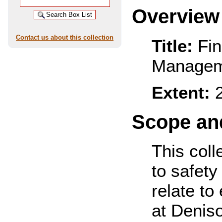
Overview
Contact us about this collection
Title:
Fin
Managem
Extent:
2
Scope and
This coll
to safety
relate to
at Denis