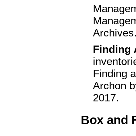
Manageme
Manageme
Archives.
Finding 
inventori
Finding a
Archon b
2017.
Box and F