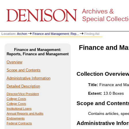
Location:
Archon
Finance and Management: Rep...
Finding Aid
Finance and Ma
Finance and Management:
Reports, Finance and Management
Overview
Scope and Contents
Collection Overvie
Administrative Information
Title:
Finance and Ma
Detailed Description
Extent:
13.0 Boxes
Director/Vice President
College Costs
Scope and Contents 
College Costs
Institutional Loans
Contains articles, spe
Annual Reports and Audits
Endowments
Administrative Info
Federal Contracts