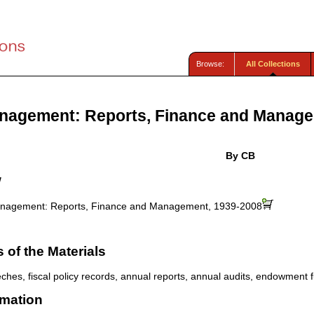
Browse:
All Collections
nagement: Reports, Finance and Managem
By CB
w
nagement: Reports, Finance and Management, 1939-2008
of the Materials
eches, fiscal policy records, annual reports, annual audits, endowment 
rmation