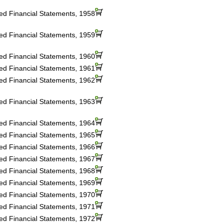
ted Financial Statements, 1958
ted Financial Statements, 1959
ted Financial Statements, 1960
ted Financial Statements, 1961
ted Financial Statements, 1962
ted Financial Statements, 1963
ted Financial Statements, 1964
ted Financial Statements, 1965
ted Financial Statements, 1966
ted Financial Statements, 1967
ted Financial Statements, 1968
ted Financial Statements, 1969
ted Financial Statements, 1970
ted Financial Statements, 1971
ted Financial Statements, 1972