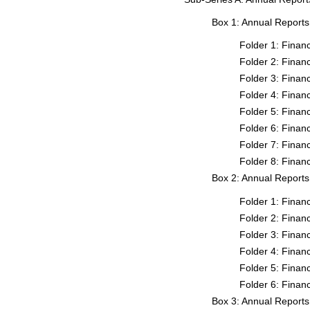
Box 1: Annual Report
Folder 1: Fina
Folder 2: Fina
Folder 3: Fina
Folder 4: Fina
Folder 5: Fina
Folder 6: Fina
Folder 7: Fina
Folder 8: Fina
Box 2: Annual Report
Folder 1: Fina
Folder 2: Fina
Folder 3: Fina
Folder 4: Fina
Folder 5: Fina
Folder 6: Fina
Box 3: Annual Report