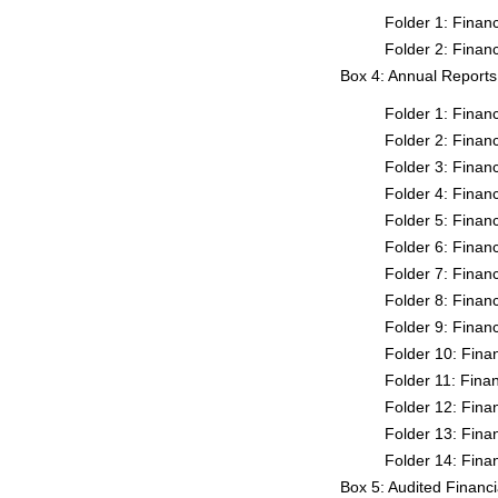
Folder 1: Fina
Folder 2: Fina
Box 4: Annual Report
Folder 1: Fina
Folder 2: Fina
Folder 3: Fina
Folder 4: Fina
Folder 5: Fina
Folder 6: Fina
Folder 7: Fina
Folder 8: Fina
Folder 9: Fina
Folder 10: Fin
Folder 11: Fin
Folder 12: Fin
Folder 13: Fin
Folder 14: Fin
Box 5: Audited Financ