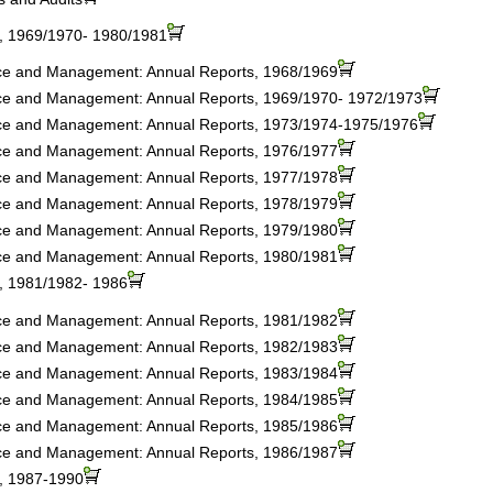
s, 1969/1970- 1980/1981
nce and Management: Annual Reports, 1968/1969
nce and Management: Annual Reports, 1969/1970- 1972/1973
nce and Management: Annual Reports, 1973/1974-1975/1976
nce and Management: Annual Reports, 1976/1977
nce and Management: Annual Reports, 1977/1978
nce and Management: Annual Reports, 1978/1979
nce and Management: Annual Reports, 1979/1980
nce and Management: Annual Reports, 1980/1981
s, 1981/1982- 1986
nce and Management: Annual Reports, 1981/1982
nce and Management: Annual Reports, 1982/1983
nce and Management: Annual Reports, 1983/1984
nce and Management: Annual Reports, 1984/1985
nce and Management: Annual Reports, 1985/1986
nce and Management: Annual Reports, 1986/1987
s, 1987-1990