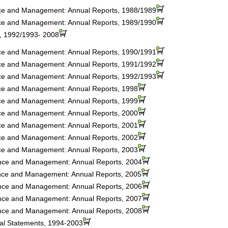
nce and Management: Annual Reports, 1988/1989
nce and Management: Annual Reports, 1989/1990
s, 1992/1993- 2008
nce and Management: Annual Reports, 1990/1991
nce and Management: Annual Reports, 1991/1992
nce and Management: Annual Reports, 1992/1993
nce and Management: Annual Reports, 1998
nce and Management: Annual Reports, 1999
nce and Management: Annual Reports, 2000
nce and Management: Annual Reports, 2001
nce and Management: Annual Reports, 2002
nce and Management: Annual Reports, 2003
ance and Management: Annual Reports, 2004
ance and Management: Annual Reports, 2005
ance and Management: Annual Reports, 2006
ance and Management: Annual Reports, 2007
ance and Management: Annual Reports, 2008
ial Statements, 1994-2003