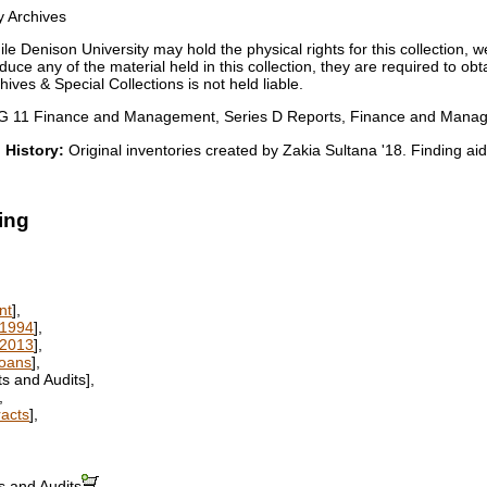
y Archives
le Denison University may hold the physical rights for this collection, w
duce any of the material held in this collection, they are required to ob
ives & Special Collections is not held liable.
 11 Finance and Management, Series D Reports, Finance and Manageme
 History:
Original inventories created by Zakia Sultana '18. Finding a
ing
nt
],
-1994
],
-2013
],
Loans
],
s and Audits],
,
racts
],
s and Audits