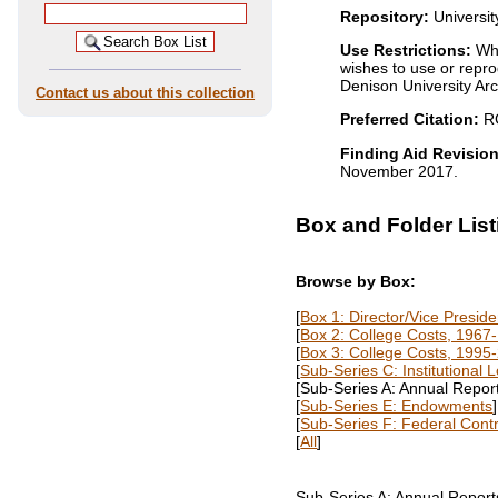
Repository:
Universit
Use Restrictions:
Whi
wishes to use or repro
Denison University Arch
Contact us about this collection
Preferred Citation:
RG
Finding Aid Revision
November 2017.
Box and Folder List
Browse by Box:
[
Box 1: Director/Vice Preside
[
Box 2: College Costs, 1967
[
Box 3: College Costs, 1995
[
Sub-Series C: Institutional 
[Sub-Series A: Annual Report
[
Sub-Series E: Endowments
]
[
Sub-Series F: Federal Cont
[
All
]
Sub-Series A: Annual Report