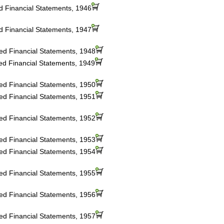
ed Financial Statements, 1946
ed Financial Statements, 1947
ted Financial Statements, 1948
ted Financial Statements, 1949
ted Financial Statements, 1950
ted Financial Statements, 1951
ted Financial Statements, 1952
ted Financial Statements, 1953
ted Financial Statements, 1954
ted Financial Statements, 1955
ted Financial Statements, 1956
ted Financial Statements, 1957