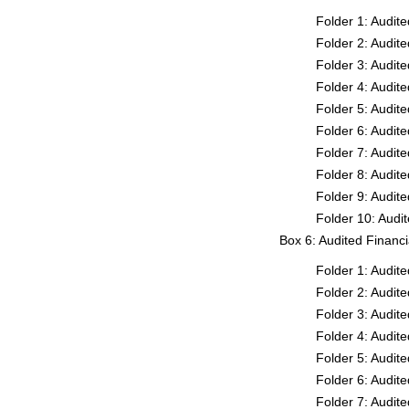
Folder 1: Audit
Folder 2: Audit
Folder 3: Audit
Folder 4: Audit
Folder 5: Audit
Folder 6: Audit
Folder 7: Audit
Folder 8: Audit
Folder 9: Audit
Folder 10: Audi
Box 6: Audited Financ
Folder 1: Audit
Folder 2: Audit
Folder 3: Audit
Folder 4: Audit
Folder 5: Audit
Folder 6: Audit
Folder 7: Audit