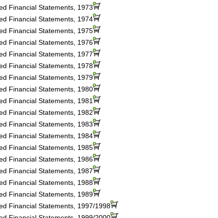
ted Financial Statements, 1973
ted Financial Statements, 1974
ted Financial Statements, 1975
ted Financial Statements, 1976
ted Financial Statements, 1977
ted Financial Statements, 1978
ted Financial Statements, 1979
ted Financial Statements, 1980
ted Financial Statements, 1981
ted Financial Statements, 1982
ted Financial Statements, 1983
ted Financial Statements, 1984
ted Financial Statements, 1985
ted Financial Statements, 1986
ted Financial Statements, 1987
ted Financial Statements, 1988
ted Financial Statements, 1989
ted Financial Statements, 1997/1998
ted Financial Statements, 1999/2000