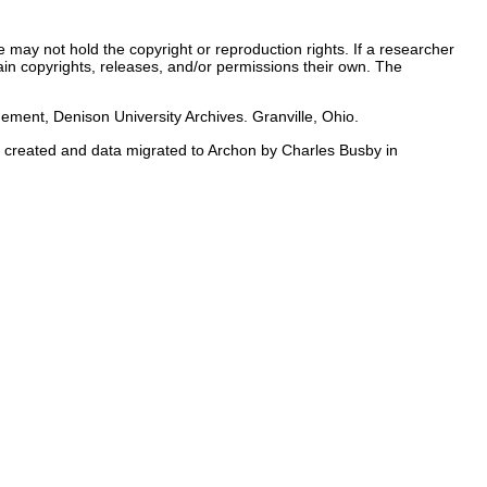
e may not hold the copyright or reproduction rights. If a researcher
tain copyrights, releases, and/or permissions their own. The
nt, Denison University Archives. Granville, Ohio.
id created and data migrated to Archon by Charles Busby in