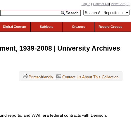
Log In
|
Contact Us
|
View Cart (
0
)
Digital Content
Subjects
Creators
Record Groups
ent, 1939-2008 | University Archives
Printer-friendly
|
Contact Us About This Collection
fund reports, and WWII era federal contracts with Denison.