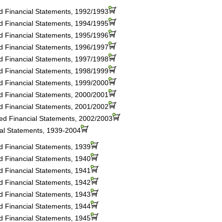
ed Financial Statements, 1992/1993
ed Financial Statements, 1994/1995
ed Financial Statements, 1995/1996
ed Financial Statements, 1996/1997
ed Financial Statements, 1997/1998
ed Financial Statements, 1998/1999
ed Financial Statements, 1999/2000
ed Financial Statements, 2000/2001
ed Financial Statements, 2001/2002
ted Financial Statements, 2002/2003
ial Statements, 1939-2004
ed Financial Statements, 1939
ed Financial Statements, 1940
ed Financial Statements, 1941
ed Financial Statements, 1942
ed Financial Statements, 1943
ed Financial Statements, 1944
ed Financial Statements, 1945