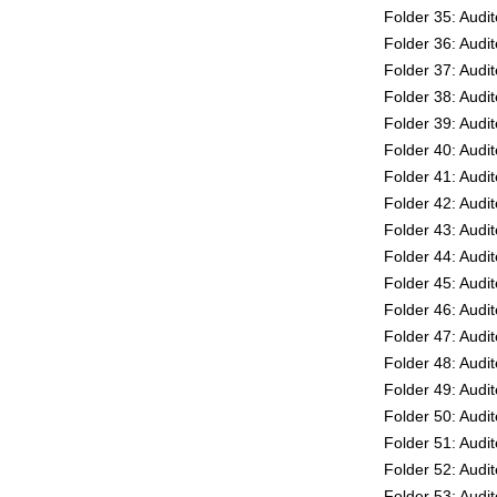
Folder 35: Audi
Folder 36: Audi
Folder 37: Audi
Folder 38: Audi
Folder 39: Audi
Folder 40: Audi
Folder 41: Audi
Folder 42: Audi
Folder 43: Audi
Folder 44: Audi
Folder 45: Audi
Folder 46: Audi
Folder 47: Audi
Folder 48: Audi
Folder 49: Audi
Folder 50: Audi
Folder 51: Audi
Folder 52: Audi
Folder 53: Audi