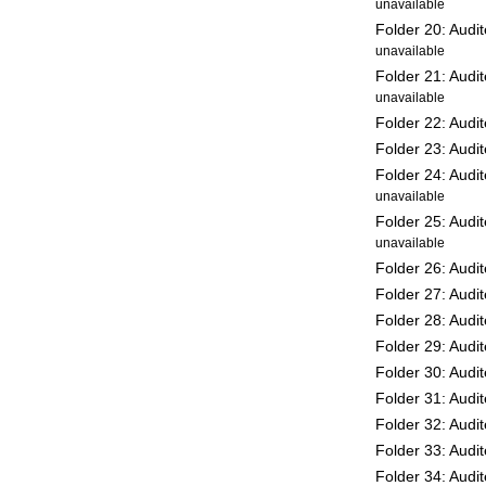
unavailable
Folder 20: Audi
unavailable
Folder 21: Audi
unavailable
Folder 22: Audi
Folder 23: Audi
Folder 24: Audi
unavailable
Folder 25: Audi
unavailable
Folder 26: Audi
Folder 27: Audi
Folder 28: Audi
Folder 29: Audi
Folder 30: Audi
Folder 31: Audi
Folder 32: Audi
Folder 33: Audi
Folder 34: Audi