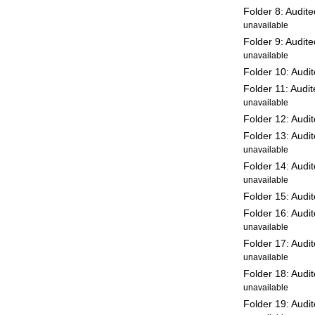
Folder 8: Audit
unavailable
Folder 9: Audit
unavailable
Folder 10: Audi
Folder 11: Audi
unavailable
Folder 12: Audi
Folder 13: Audi
unavailable
Folder 14: Audi
unavailable
Folder 15: Audi
Folder 16: Audi
unavailable
Folder 17: Audi
unavailable
Folder 18: Audi
unavailable
Folder 19: Audi