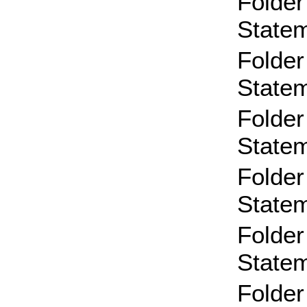
Folder
State
Folder
State
Folder
State
Folder
State
Folder
State
Folder