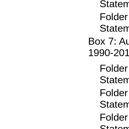
State
Folder
State
Box 7: A
1990-20
Folder
State
Folder
State
Folder
State