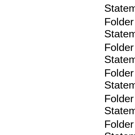
State
Folder
State
Folder
State
Folder
State
Folder
State
Folder