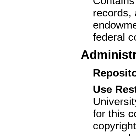
Contains 
records, 
endowmen
federal c
Administr
Reposito
Use Rest
Universit
for this 
copyright