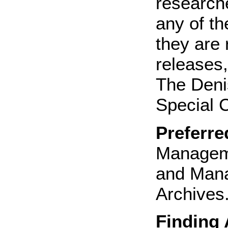
research
any of th
they are 
releases,
The Deni
Special C
Preferre
Manageme
and Mana
Archives.
Finding 