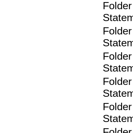
Folder
State
Folder
State
Folder
State
Folder
State
Folder
State
Folder