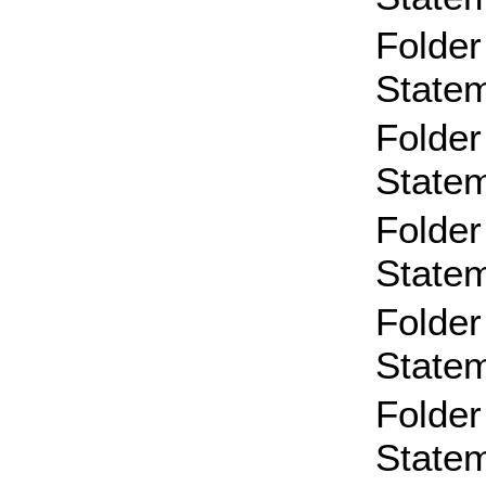
Folder
State
Folder
State
Folder
State
Folder
State
Folder
State