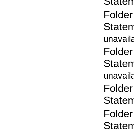
State
Folder
State
unavail
Folder
State
unavail
Folder
State
Folder
State