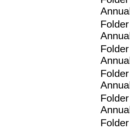
Annual
Folder
Annual
Folder
Annual
Folder
Annual
Folder
Annual
Folder