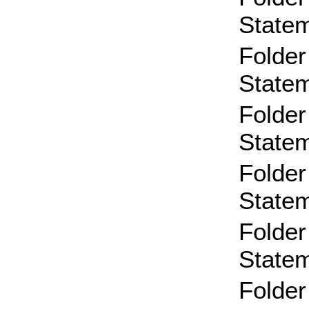
State
Folder
State
Folder
State
Folder
State
Folder
State
Folder