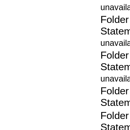
unavail
Folder
State
unavail
Folder
State
unavail
Folder
State
Folder
State