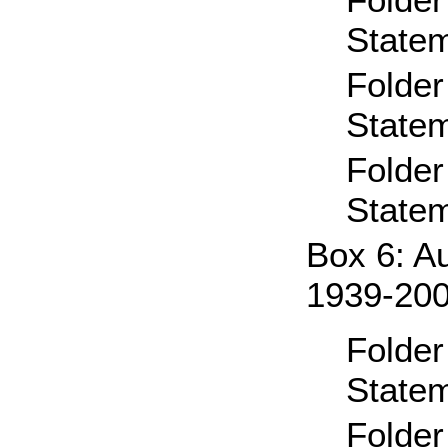
State
Folder
State
Folder
State
Box 6: A
1939-20
Folder
State
Folder