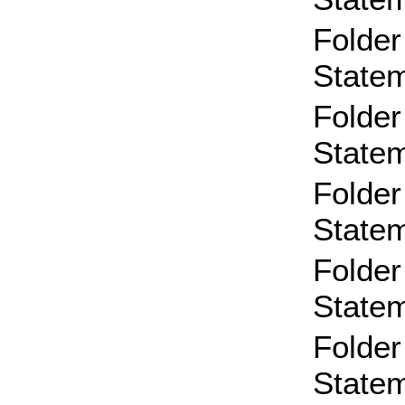
Folder
State
Folder
State
Folder
State
Folder
State
Folder
State