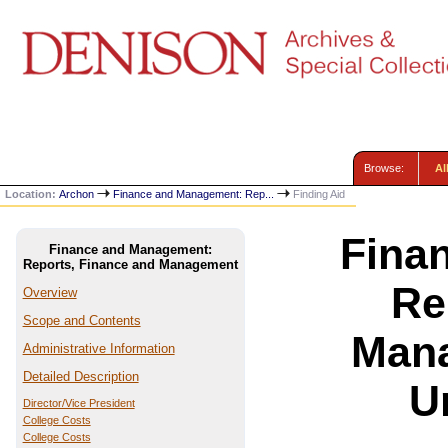
Browse:
Al
Location:
Archon
Finance and Management: Rep...
Finding Aid
Fina
Finance and Management:
Reports, Finance and Management
Re
Overview
Scope and Contents
Mana
Administrative Information
Detailed Description
U
Director/Vice President
College Costs
College Costs