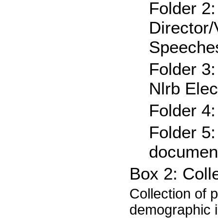
Folder 2
Director/
Speeche
Folder 3
Nlrb Ele
Folder 4
Folder 5
document
Box 2: Coll
Collection of 
demographic in