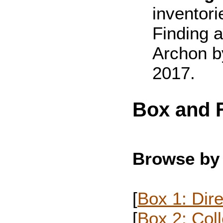
inventori
Finding a
Archon b
2017.
Box and F
Browse by
[
Box 1: Dire
[
Box 2: Col