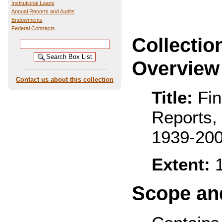
Institutional Loans
Annual Reports and Audits
Endowments
Federal Contracts
Collectio
Overview
Contact us about this collection
Title:
Fin
Reports,
1939-20
Extent:
1
Scope and