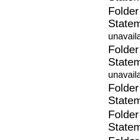
Folder
State
unavail
Folder
State
unavail
Folder
State
Folder
State