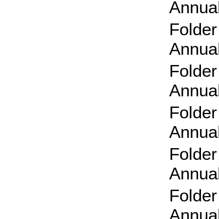
Annual
Folder
Annual
Folder
Annual
Folde
Annual
Folder
Annual
Folde
Annual