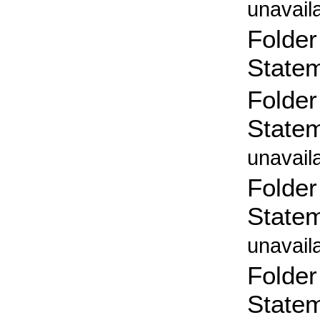
unavail
Folder
State
Folder
State
unavail
Folder
State
unavail
Folder
State