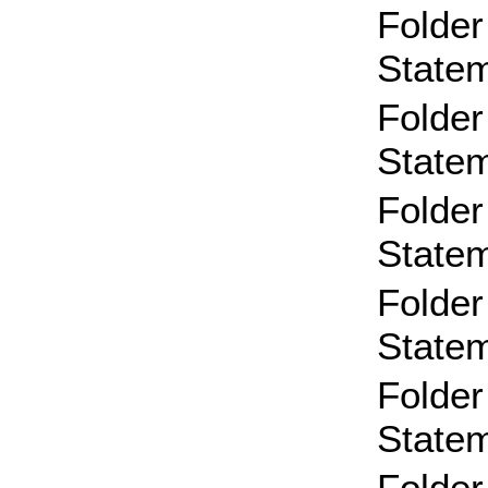
Folder
State
Folder
State
Folder
State
Folder
State
Folder
State
Folder