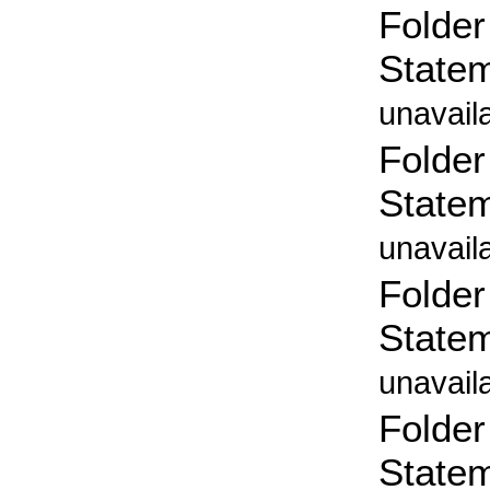
Folder
State
unavail
Folder
State
unavail
Folder
State
unavail
Folder
State