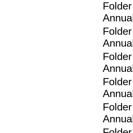
Folder
Annual
Folder
Annual
Folder
Annual
Folder
Annual
Folder
Annual
Folder