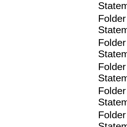
State
Folder
State
Folder
State
Folder
State
Folder
State
Folder
State