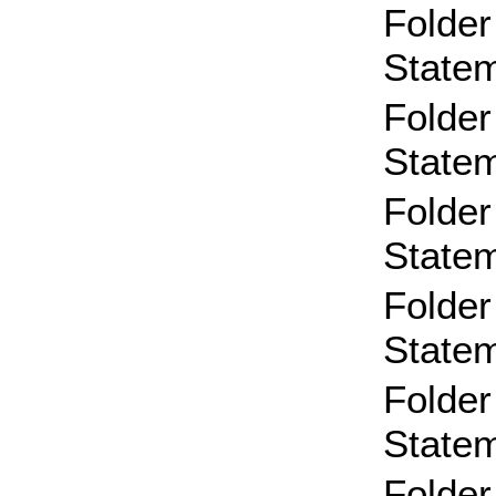
Folder
State
Folder
State
Folder
State
Folder
State
Folder
State
Folder