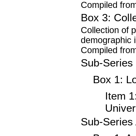
Compiled from
Box 3: Coll
Collection of 
demographic in
Compiled from
Sub-Series 
Box 1: L
Item 
Univer
Sub-Series 