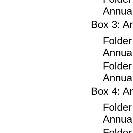
Annual
Box 3: A
Folder
Annual
Folder
Annual
Box 4: A
Folder
Annual
Folder