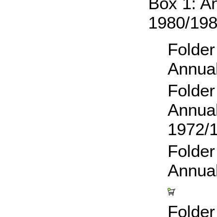
Box 1: A
1980/19
Folder
Annual
Folder
Annual
1972/
Folder
Annua
Folder