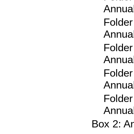
Annual
Folder
Annual
Folder
Annual
Folder
Annual
Folder
Annual
Box 2: A