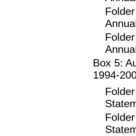
Folde
Annual
Folde
Annual
Box 5: A
1994-20
Folder
State
Folder
State