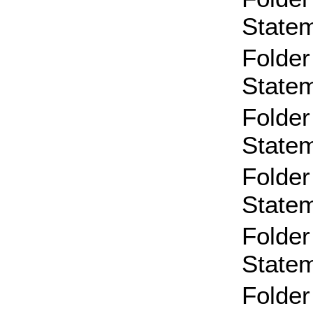
State
Folder
State
Folder
State
Folder
State
Folder
State
Folder