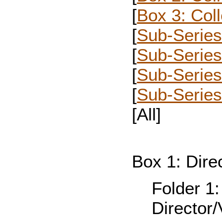
[
Box 3: Col
[
Sub-Series 
[
Sub-Series
[
Sub-Serie
[
Sub-Series
[All]
Box 1: Dire
Folder 1
Director/