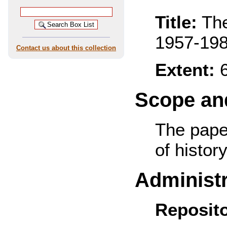
Title:
The
1957-19
Contact us about this collection
Extent:
6
Scope and
The pape
of history
Administr
Reposito