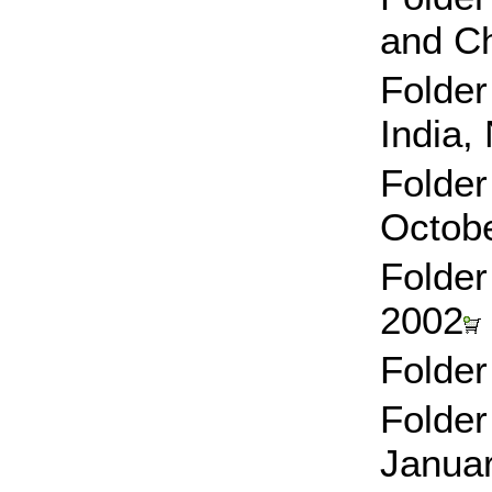
and Ch
Folder
India
Folder
Octob
Folder
2002
Folder
Folder
Janua