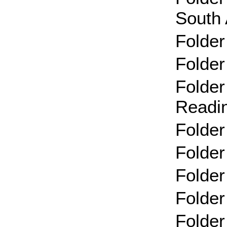
South 
Folder
Folder
Folder
Readi
Folder
Folder
Folder
Folder
Folder