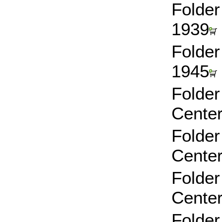
Folder
1939
Folder
1945
Folder
Center
Folder
Center
Folder
Center
Folder