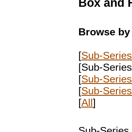
Box and F
Browse by 
[
Sub-Series
[Sub-Series 
[
Sub-Series
[
Sub-Serie
[
All
]
Sub-Series 