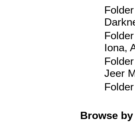
Folder
Darkn
Folder
Iona, 
Folder
Jeer 
Folder
Browse by 