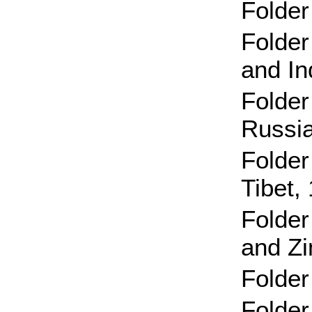
Folder
Folder
and I
Folder
Russia
Folder
Tibet,
Folder
and Z
Folder
Folder