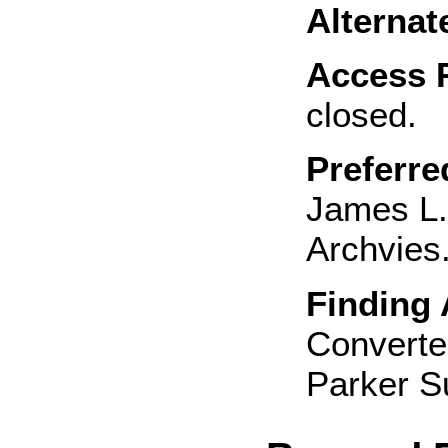
Alternat
Access R
closed.
Preferre
James L.
Archvies.
Finding 
Converted
Parker S