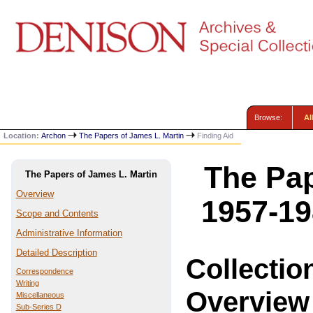
Browse:
Al
Location:
Archon
The Papers of James L. Martin
Finding Aid
The Pap
The Papers of James L. Martin
Overview
1957-19
Scope and Contents
Administrative Information
Detailed Description
Collectio
Correspondence
Writing
Overview
Miscellaneous
Sub-Series D