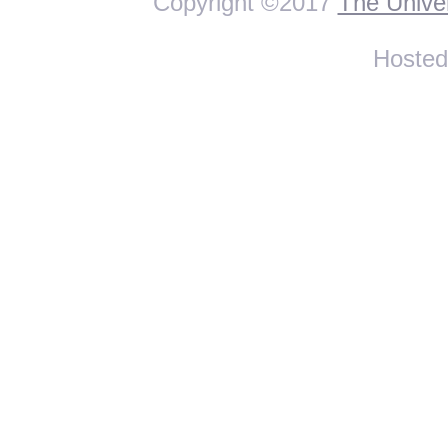
Copyright ©2017
The Univer
Hoste