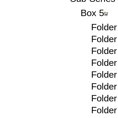
Box 5
Folder
Folder
Folder
Folder
Folder
Folder
Folder
Folder