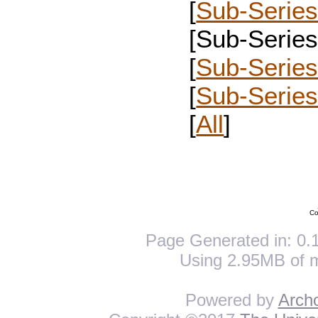
[
Sub-Series
[Sub-Series 
[
Sub-Series
[
Sub-Serie
[
All
]
Co
Page Generated in: 0.1
Using 2.95MB of 
Powered by
Arch