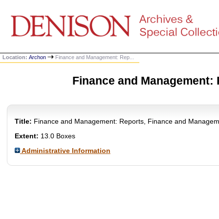
Location:
Archon
Finance and Management: Rep...
Finance and Management: 
Title:
Finance and Management: Reports, Finance and Managem
Extent:
13.0 Boxes
Administrative Information