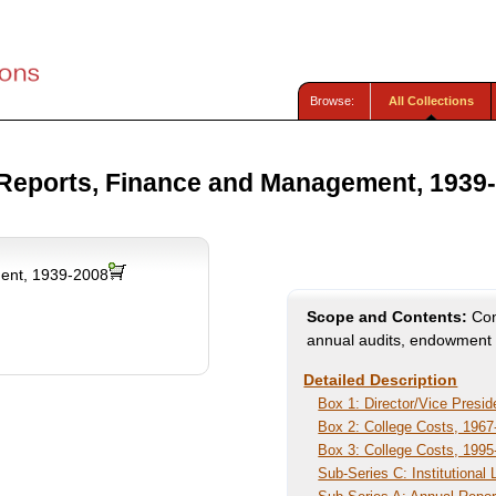
Browse:
All Collections
Reports, Finance and Management, 1939
ent, 1939-2008
Scope and Contents:
Cont
annual audits, endowment f
Detailed Description
Box 1: Director/Vice Presid
Box 2: College Costs, 1967
Box 3: College Costs, 1995
Sub-Series C: Institutional