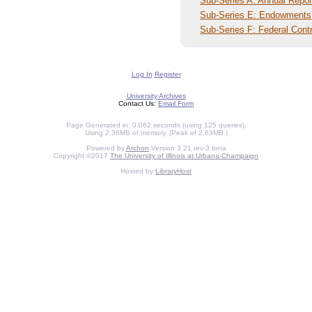
Sub-Series A: Annual Repor
Sub-Series E: Endowments
Sub-Series F: Federal Cont
Log In
Register
University Archives
Contact Us:
Email Form
Page Generated in: 0.062 seconds (using 125 queries).
Using 2.36MB of memory. (Peak of 2.63MB.)
Powered by
Archon
Version 3.21 rev-3 beta
Copyright ©2017
The University of Illinois at Urbana-Champaign
Hosted by
LibraryHost