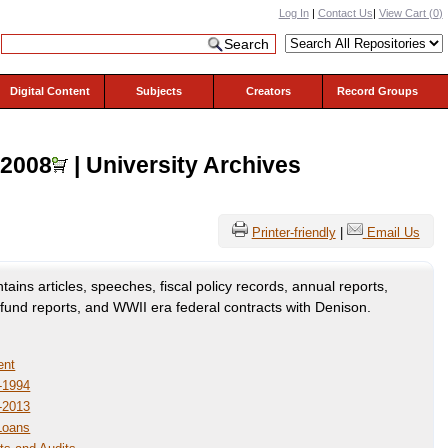
Log In
|
Contact Us
|
View Cart (
0
)
Digital Content
Subjects
Creators
Record Groups
-2008
| University Archives
Printer-friendly
|
Email Us
ains articles, speeches, fiscal policy records, annual reports,
und reports, and WWII era federal contracts with Denison.
ent
-1994
-2013
 Loans